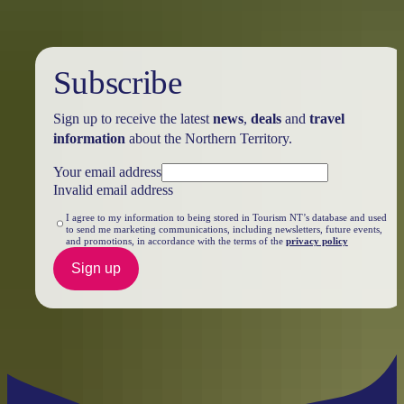
Subscribe
Sign up to receive the latest
news
,
deals
and
travel
information
about the Northern Territory.
Your email address
Invalid email address
I agree to my information to being stored in Tourism NT’s database and used
to send me marketing communications, including newsletters, future events,
and promotions, in accordance with the terms of the
privacy policy
Sign up