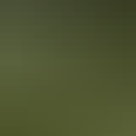
Guided tours
Outback tours
Guided tours
School excursions