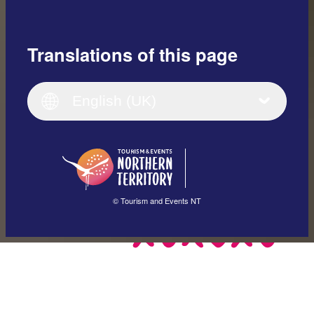
Translations of this page
English
Italiano
English (UK)
English (UK)
Deutsch
English (US)
日本語
English
简体中文
(Singapore)
繁體中文
Français
© Tourism and Events NT