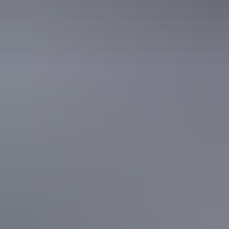
Guided tours
Aboriginal culture tours
Guided tours
Adventure tours