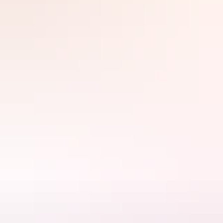
Filter
Search:
Sign
up
Arnhem Land
Australian Air Safaris