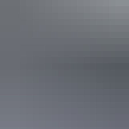
Show more
Explore tour categories
in the NT