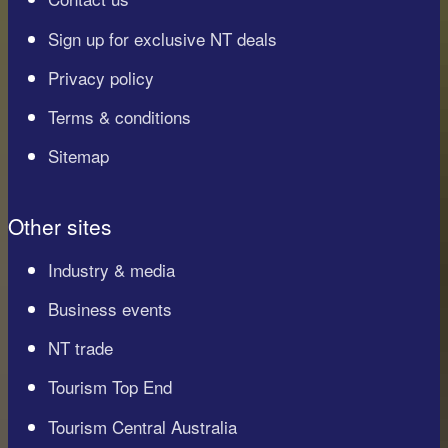
Sign up for exclusive NT deals
Privacy policy
Terms & conditions
Sitemap
Other sites
Industry & media
Business events
NT trade
Tourism Top End
Tourism Central Australia