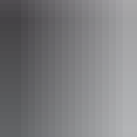
Uluru Region
Uluru Segway Tours
AU
$209 – $259