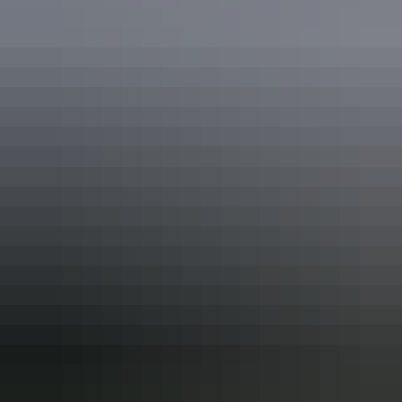
Guided tours
History & heritage tours