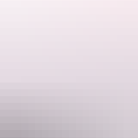
Katherine Region
Nitmiluk Tours (Katherine) Gorge
AU
$139 – $279