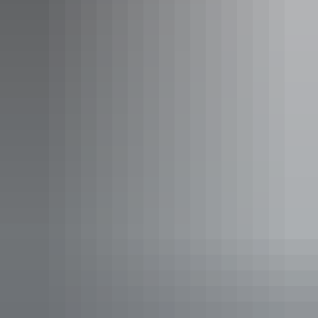
Darwin Region
Airborne Solutions
AU
$185 – $2,880
Your search returned no results. Please try again.