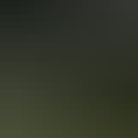
Guided tours
Nature & wildlife tours