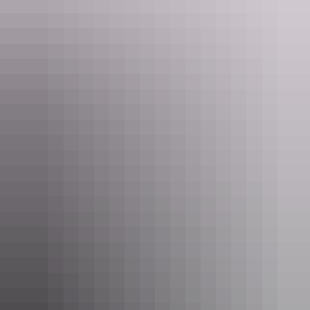
Uluru Region
Amazing Experiences - Ayers Rock Resort