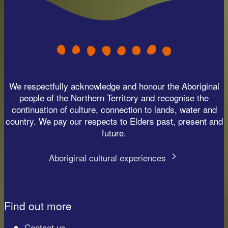
We respectfully acknowledge and honour the Aboriginal
people of the Northern Territory and recognise the
continuation of culture, connection to lands, water and
country. We pay our respects to Elders past, present and
future.
Aboriginal cultural experiences
Find out more
Contact us