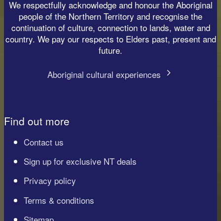
We respectfully acknowledge and honour the Aboriginal
people of the Northern Territory and recognise the
continuation of culture, connection to lands, water and
country. We pay our respects to Elders past, present and
future.
Aboriginal cultural experiences
Find out more
Contact us
Sign up for exclusive NT deals
Privacy policy
Terms & conditions
Sitemap