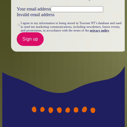
Your email address
Invalid email address
I agree to my information to being stored in Tourism NT’s database and used
to send me marketing communications, including newsletters, future events,
and promotions, in accordance with the terms of the
privacy policy
Sign up