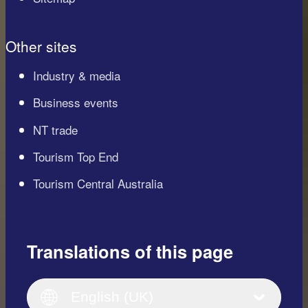
Other sites
Industry & media
Business events
NT trade
Tourism Top End
Tourism Central Australia
Translations of this page
English
Italiano
English (UK)
English (UK)
Deutsch