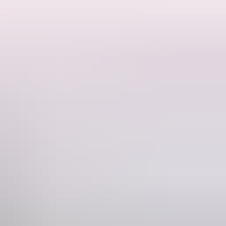
 so many places to visit and things to see, it’s good to plan ahead and