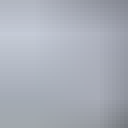
Getting here & around
Plan
Hire & transport