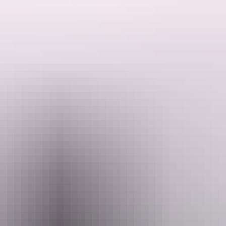
me, from buses, trains and planes to visas, safety info and weather.
tes and budgets from adventure to luxury to relaxation and culture. With
ectacular part of the world.
in the Northern Territory, check out our
itineraries
and
articles
pages.
d the NT