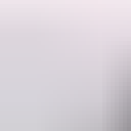
Get all the information you need to plan your trip before you leave ho
Experiences across the Red Centre and the Top End will satisfy all tas
be prepared whenever possible to make the most of your time in this sp
If you’re looking for some inspiration on places to go and
things to do
Plan your trip
aroun