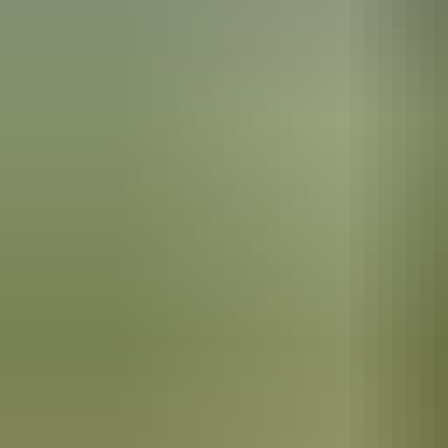
Plan
Visitor information
centres
Plan