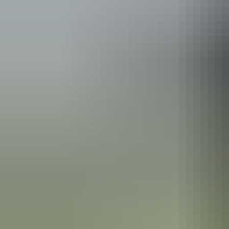
Plan
Useful information