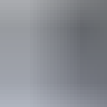
Plan
Sustainable travel
Plan