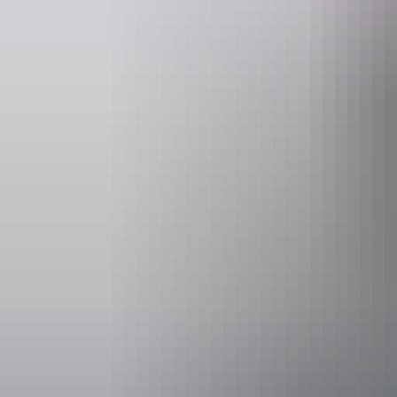
Plan
Accommodation