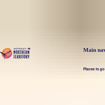
Skip to main content
Main nav
Places to go