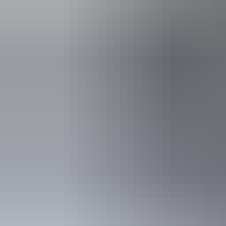
Kakadu Region
Aboriginal cultural
experiences