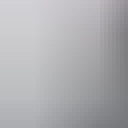
Things to see
& do i