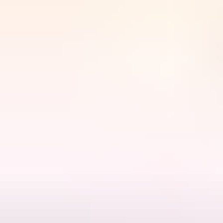
akadu Region