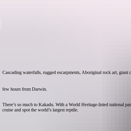
kadu National Park
Destinations
Cascading waterfalls, rugged escarpments, Aboriginal rock art, giant 
few hours from Darwin.
There’s so much to Kakadu. With a World Heritage-listed national park
cruise and spot the world’s largest reptile.