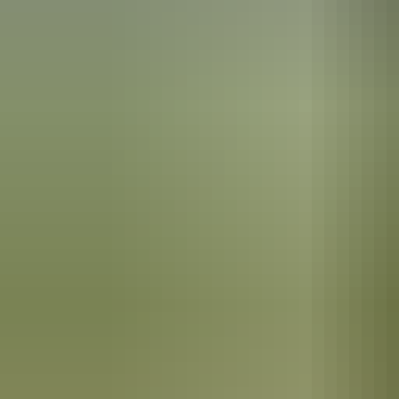
Maguk
Kakadu Region
Crocodiles