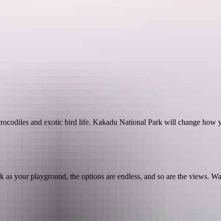
See & do
Festivals & events
Tours
Accommodation
crocodiles and exotic bird life. Kakadu National Park will change how y
 as your playground, the options are endless, and so are the views. Wal