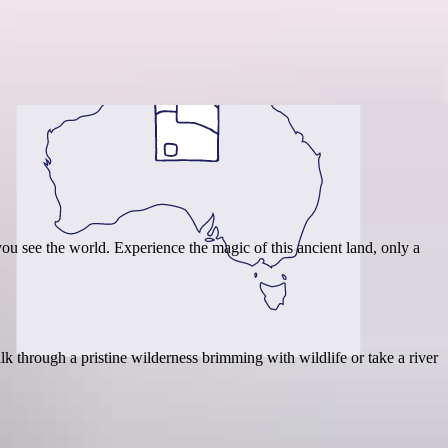
Region guide
ou see the world. Experience the magic of this ancient land, only a
k through a pristine wilderness brimming with wildlife or take a river