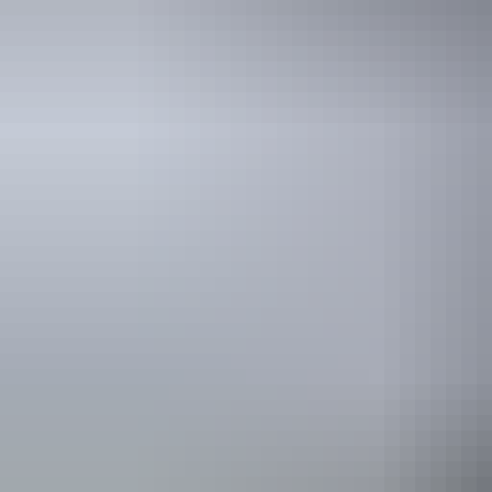
Kakadu Region
Kakadu National Park