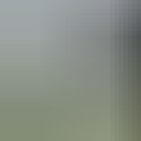
Kakadu Region
Region guide
Kakadu Region