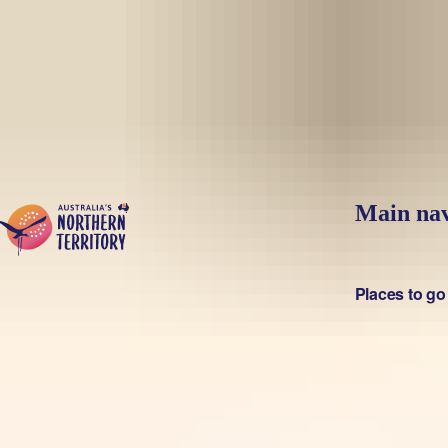
Skip to main content
Main nav
Places to go