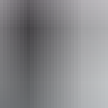
n Kakadu