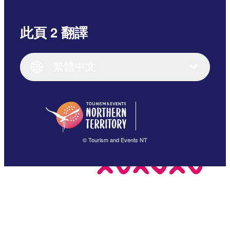
此頁 2 翻譯
English
Italiano
English (UK)
繁體中文
Deutsch
English (US)
日本語
English
简体中文
(Singapore)
繁體中文
Français
© Tourism and Events NT