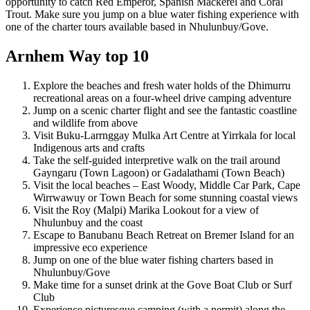
opportunity to catch Red Emperor, Spanish Mackerel and Coral
Trout. Make sure you jump on a blue water fishing experience with
one of the charter tours available based in Nhulunbuy/Gove.
Arnhem Way top 10
Explore the beaches and fresh water holds of the Dhimurru
recreational areas on a four-wheel drive camping adventure
Jump on a scenic charter flight and see the fantastic coastline
and wildlife from above
Visit Buku-Larrnggay Mulka Art Centre at Yirrkala for local
Indigenous arts and crafts
Take the self-guided interpretive walk on the trail around
Gayngaru (Town Lagoon) or Gadalathami (Town Beach)
Visit the local beaches – East Woody, Middle Car Park, Cape
Wirrwawuy or Town Beach for some stunning coastal views
Visit the Roy (Malpi) Marika Lookout for a view of
Nhulunbuy and the coast
Escape to Banubanu Beach Retreat on Bremer Island for an
impressive eco experience
Jump on one of the blue water fishing charters based in
Nhulunbuy/Gove
Make time for a sunset drink at the Gove Boat Club or Surf
Club
Experience picturesque camping (with a permit) along the