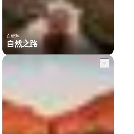
自駕遊
自然之路