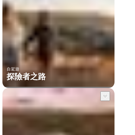
自駕遊
探險者之路