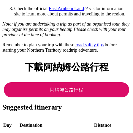
Check the official
East Arnhem Land
visitor information
site to learn more about permits and travelling to the region.
Note: if you are undertaking a trip as part of an organised tour, they
may organise permits on your behalf. Please check with your tour
provider at the time of booking.
Remember to plan your trip with these
road safety tips
before
starting your Northern Territory roadtrip adventure.
下載阿納姆公路行程
阿納姆公路行程
Suggested itinerary
Day
Destination
Distance