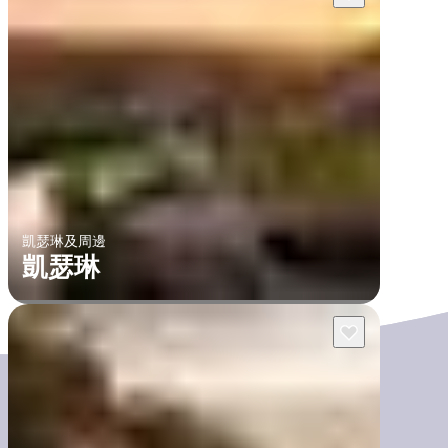
凱瑟琳及周邊
凱瑟琳