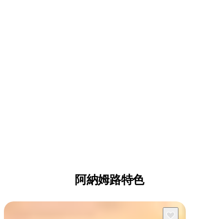
阿納姆路特色