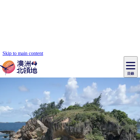
Skip to main content
目錄
原
住
民
租
卡
文
愛
美
車
卡
李
自
達
化
麗
食
導
節
和
杜
戶
治
然
瓦
卡
爾
體
住
斯
攻
覽
主
慶
交
國
外
菲
和
塔
魯
茨
文
驗
宿
泉
略
團
烏
與
通
家
和
特
野
卡
歷
尼
卡
奧
魯
活
工
公
探
國
生
國
史
目
特
魯
里
魯
動
具
園
險
家
動
家
與
東
馬
露
米
/
查
公
植
公
文
提
阿
豪
塔
營
魯
錄
魔
/
園
物
園
物
維
納
華
蘭
和
克
鬼
西
群
釣
姆
旅
卡
豪
國
大
麥
島
魚
地
游
溫
華
家
自
理
馬
克
最
體
泉
野
公
駕
必
石
古
唐
自駕遊
池
營
園
遊
保
克