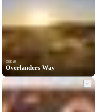
自駕遊
Overlanders Way