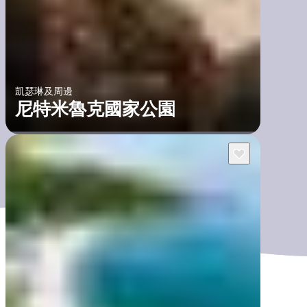
凱瑟琳及周邊
尼特米魯克國家公園