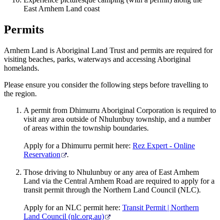
East Arnhem Land coast
Permits
Arnhem Land is Aboriginal Land Trust and permits are required for
visiting beaches, parks, waterways and accessing Aboriginal
homelands.
Please ensure you consider the following steps before travelling to
the region.
A permit from Dhimurru Aboriginal Corporation is required to
visit any area outside of Nhulunbuy township, and a number
of areas within the township boundaries.
Apply for a Dhimurru permit here:
Rez Expert - Online
Reservation
.
Those driving to Nhulunbuy or any area of East Arnhem
Land via the Central Arnhem Road are required to apply for a
transit permit through the Northern Land Council (NLC).
Apply for an NLC permit here:
Transit Permit | Northern
Land Council (nlc.org.au)