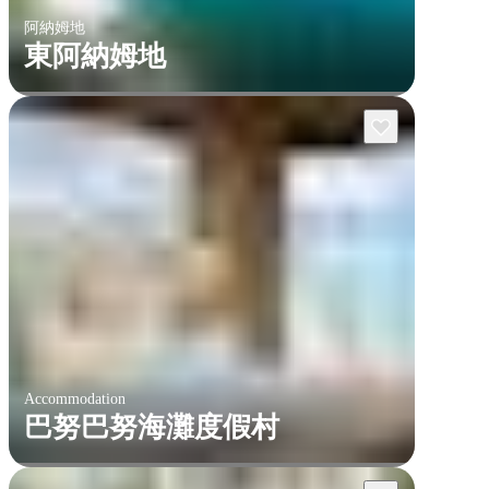
阿納姆地
東阿納姆地
Accommodation
巴努巴努海灘度假村