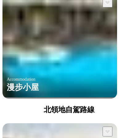
Accommodation
漫步小屋
北領地自駕路線