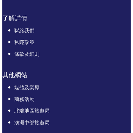
了解詳情
聯絡我們
私隱政策
條款及細則
其他網站
媒體及業界
商務活動
北端地區旅遊局
澳洲中部旅遊局