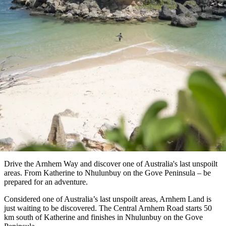
納
受
驗
訪
護
瀑
國
規
區
布
家
歡
景
公
劃
Arnhem Way
園
迎
點
和
目
Arnhem Land (Katherine - Nhulunbuy)
旅
預
的
客
訂
地
類
型
必
玩
實
內
活
用
陸
動
推
資
和
薦
訊
戶
榜
Drive the Arnhem Way and discover one of Australia's last unspoilt
外
單
areas. From Katherine to Nhulunbuy on the Gove Peninsula – be
prepared for an adventure.
規
規
Considered one of Australia’s last unspoilt areas, Arnhem Land is
劃
劃
按
just waiting to be discovered. The Central Arnhem Road starts 50
您
工
km south of Katherine and finishes in Nhulunbuy on the Gove
地