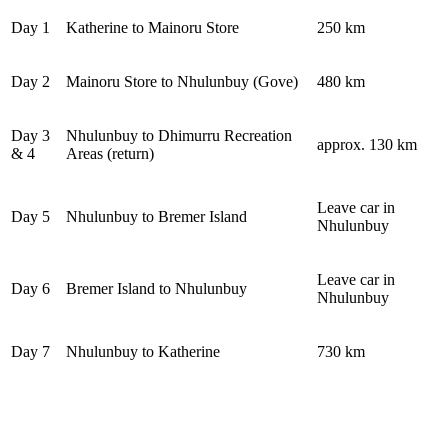
Day 1
Katherine to Mainoru Store
250 km
Day 2
Mainoru Store to Nhulunbuy (Gove)
480 km
Day 3
Nhulunbuy to Dhimurru Recreation
approx. 130 km
& 4
Areas (return)
Leave car in
Day 5
Nhulunbuy to Bremer Island
Nhulunbuy
Leave car in
Day 6
Bremer Island to Nhulunbuy
Nhulunbuy
Day 7
Nhulunbuy to Katherine
730 km