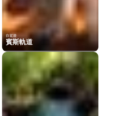
自駕遊
賓斯軌道