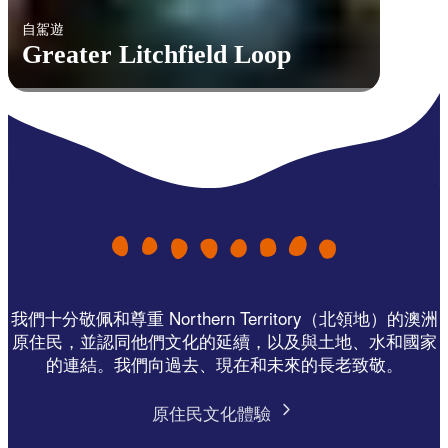
自駕遊
Greater Litchfield Loop
我們十分敬佩和尊重 Northern Territory（北領地）的澳洲
原住民，並認同他們文化的延續，以及與土地、水和國家
的連結。我們向過去、現在和未來的長老致敬。
原住民文化體驗