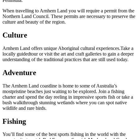
的
Peninsula.
具
區
旅
When travelling to Arnhem Land you will require a permit from the
探
行
Northern Land Council. These permits are necessary to preserve the
索
culture and beauty of the region.
Culture
Arnhem Land offers unique Aboriginal cultural experiences.Take a
locally guidedtour or visit the art and craft galleries to gain a deeper
understanding of the traditional practices that are still used today.
搜
尋:
Adventure
The Arnhem Land coastline is home to some of Australia’s
mostpristine beaches just waiting to be explored. Join a fishing
charter and spend the day reeling in impressive sports fish or take a
Sign
bush walkthrough stunning wetlands where you can spot native
up
wildlife and rare birds.
Fishing
You’ll find some of the best sports fishing in the world with the