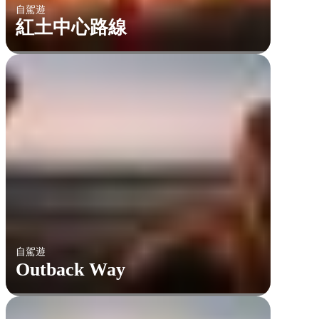
自駕遊
紅土中心路線
自駕遊
Outback Way