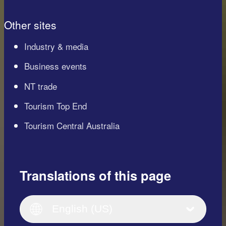
Other sites
Industry & media
Business events
NT trade
Tourism Top End
Tourism Central Australia
Translations of this page
English
Italiano
English (UK)
English (US)
Deutsch