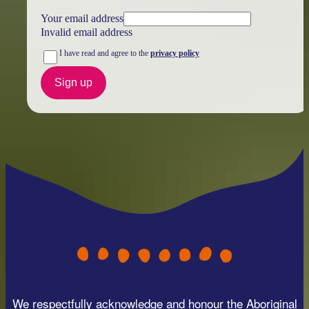
Your email address
Invalid email address
I have read and agree to the
privacy policy
Sign up
We respectfully acknowledge and honour the Aboriginal