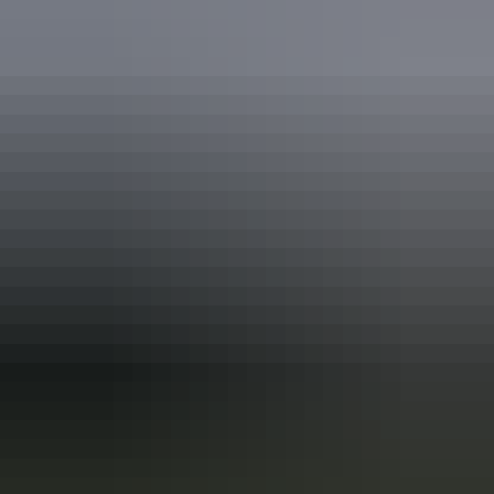
Darwin Region
Apollo Motorhome Holidays – Darwin
Your search returned no results. Please try again.
Show more