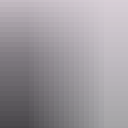
Darwin Region
Camplify