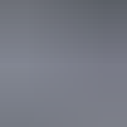
Alice Springs Region
Britz Campervans and 4WD Alice Springs