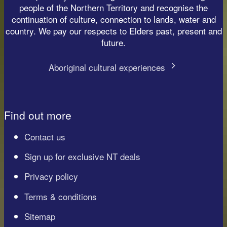
people of the Northern Territory and recognise the
continuation of culture, connection to lands, water and
country. We pay our respects to Elders past, present and
future.
Aboriginal cultural experiences
Find out more
Contact us
Sign up for exclusive NT deals
Privacy policy
Terms & conditions
Sitemap