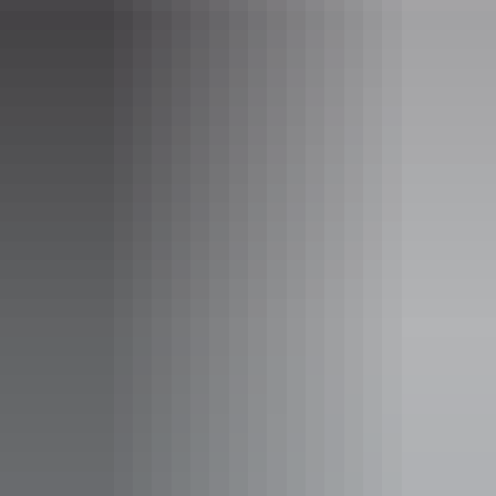
Darwin Region
Imoova – NT