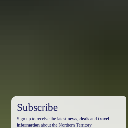
Bicycle hire
Road and mountain bikes are available for hire at outlets in Alice
Springs, Ulu
r
u and Darwin, and at selected attractions and
accommodation. Hire usually includes helmets and maps.
Boat & canoe hire
If you’re looking to take a rod and reel out on the water, fishing
boats – including the Territory classic, the ‘tinny’ – are available for
hire in Darwin for Top End fishing trips. In Katherine, swap the
outboard for paddle power and hire a canoe to explore the splendour
of Nitmiluk Gorge. For the truly intrepid (and fit), overnight canoe
hire is available for multi-day canoeing and camping trips.
Subscribe
Sign up to receive the latest
news
,
deals
and
travel
information
about the Northern Territory.