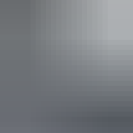
Uluru Region
Uluru Hop on Hop off