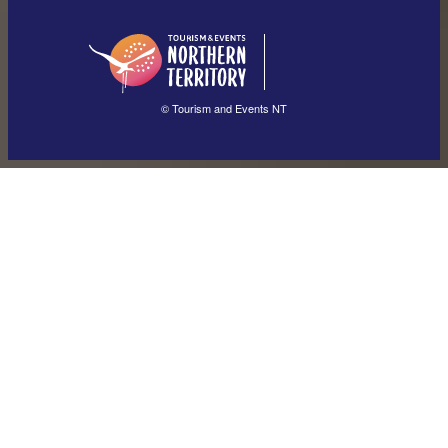
English (US)
日本語
English
简体中文
(Singapore)
繁體中文
Français
© Tourism and Events NT