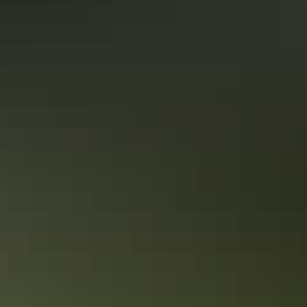
Alice Springs Region
Uluru Region