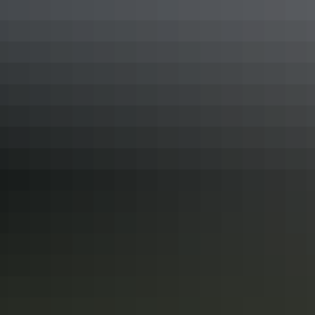
Darwin Region