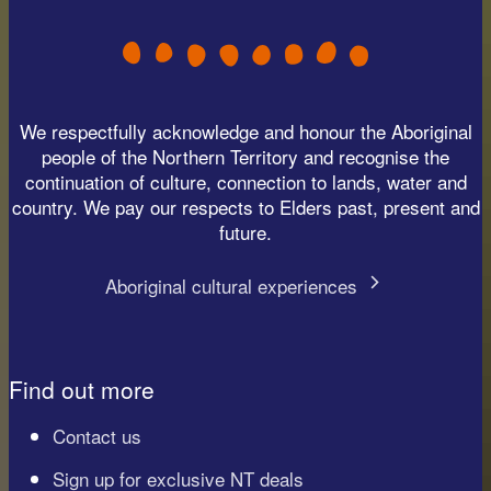
We respectfully acknowledge and honour the Aboriginal
people of the Northern Territory and recognise the
continuation of culture, connection to lands, water and
country. We pay our respects to Elders past, present and
future.
Aboriginal cultural experiences
Find out more
Contact us
Sign up for exclusive NT deals