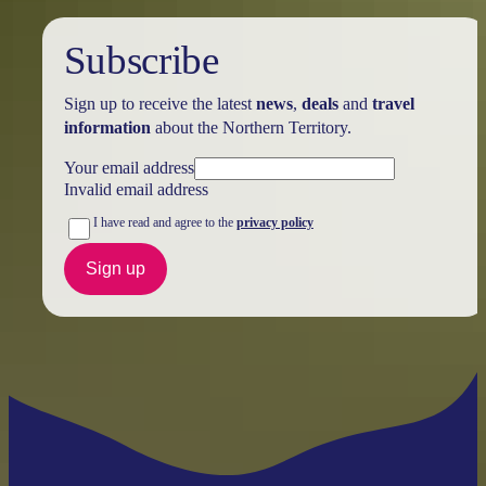
Subscribe
Sign up to receive the latest
news
,
deals
and
travel
information
about the Northern Territory.
Your email address
Invalid email address
I have read and agree to the
privacy policy
Sign up