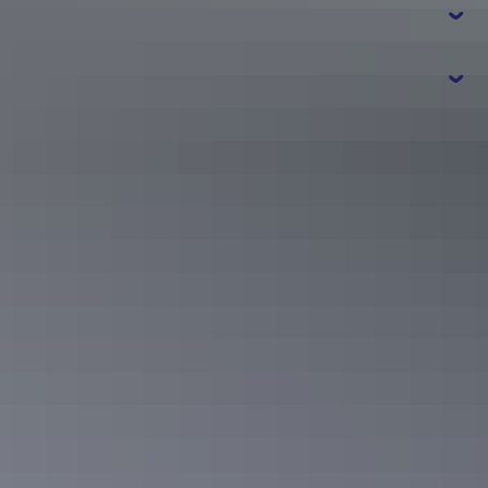
Katherine
Arnhem Land weather
Arnhem Land
r
Tennant Creek weather
r
Kata Tjuta (the
Olgas)
Tennant Creek
Nitmiluk Gorge
Scenic shot of Uluru at sunrise