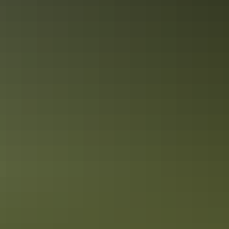
Kakadu Region