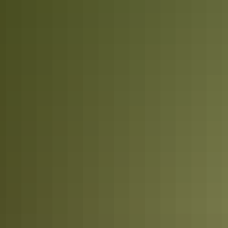
Arnhem Land
Tennant Creek & Barkly Region