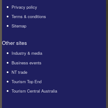
Privacy policy
Terms & conditions
Sitemap
Other sites
Industry & media
Business events
NT trade
Tourism Top End
Tourism Central Australia