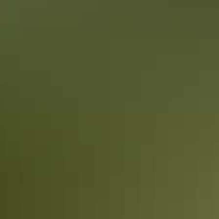
Katherine Region