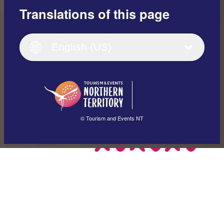
Translations of this page
English
Italiano
English (UK)
English (US)
Deutsch
English (US)
日本語
English
简体中文
(Singapore)
繁體中文
Français
© Tourism and Events NT