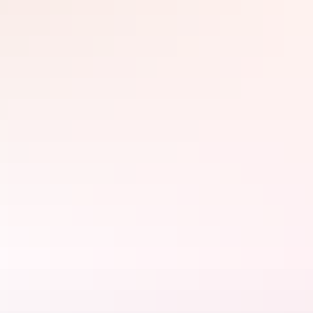
It’s important to remember that no matter what time of year it is, to
always keep hydrated, wear a hat, be sun smart and dress to the
conditions.
Fishing in Arnhem Land