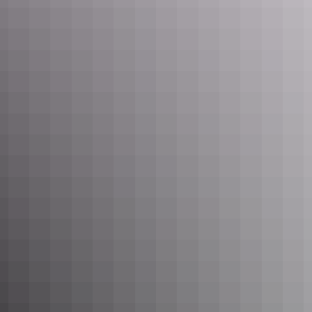
cruises, ferries, and scenic plane and helicopter flights available at
any time of year. It’s a good idea to check road conditions before
exploring remote areas or national parks.
Many locals and experienced travellers believe the Wet is the best
time to visit because it’s when the land truly comes alive. With
suitable travel arrangements and advice from those who know the
terrain, you’ll encounter a land of lush beauty and impressive storm
activity.
Darwin Sandbar