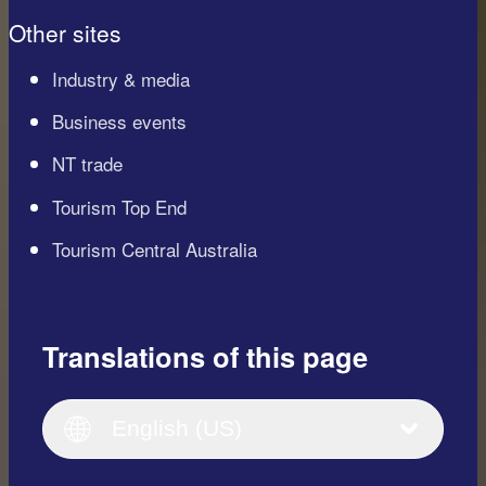
Other sites
Industry & media
Business events
NT trade
Tourism Top End
Tourism Central Australia
Translations of this page
English
Italiano
English (UK)
English (US)
Deutsch
English (US)
日本語