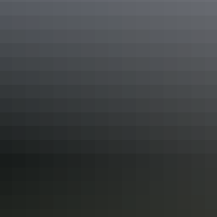
Dot painting with a local Maruku artist
Camel ride as the sun sets over Uluru