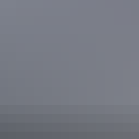
Curtin Springs homestead