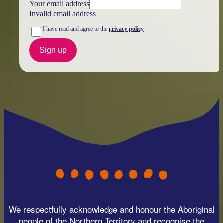
Your email address
Invalid email address
I have read and agree to the
privacy policy
Sign up
We respectfully acknowledge and honour the Aboriginal
people of the Northern Territory and recognise the