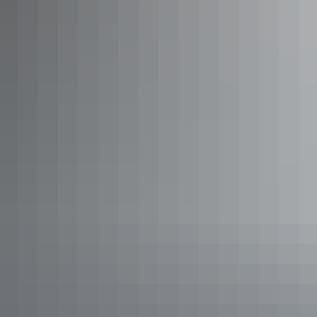
'Under a Desert Moon' dinner, Kings Canyon Resort