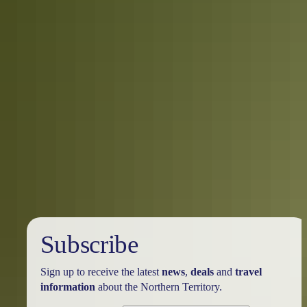
5 ways to get down and dirty in the
Territory
Explore the Northern Territory a little differently this summer. There
are so many quirky and unusual ways to tackle the terrain in the Top
End and the Red Centre that you’ll be stoked you ditched the beach
and city crowds for these once-in-a-lifetime experiences.
Subscribe
Sign up to receive the latest
news
,
deals
and
travel
information
about the Northern Territory.