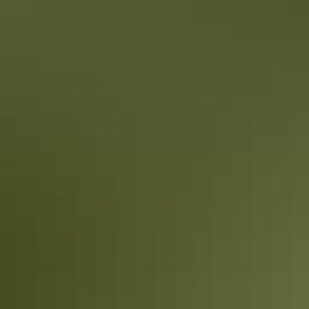
holidays. But sometimes you want to grab a quick bite on the run,
order a delivered meal or plan for a picnic. Darwin has so many
pubs, restaurants and cafés - here's 10 of the best takeaway ideas for
foodies.
5 walkable attractions in Darwin City
Explore Darwin’s compact city centre on foot and discover a few
hidden treasures you wouldn’t see from the road.