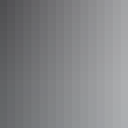
Sounds of Silence dinner at Uluru