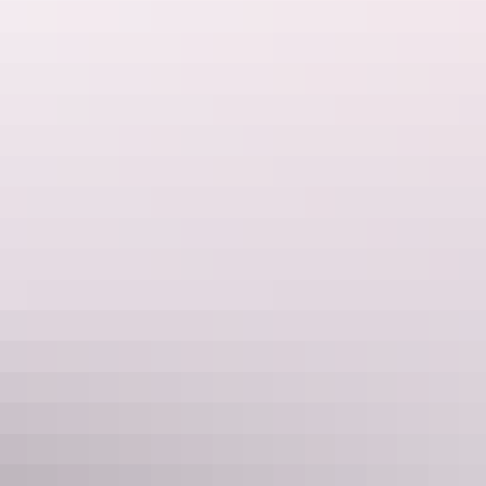
Walk around Uluru