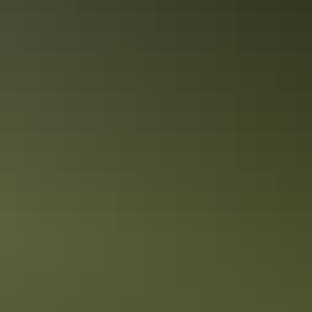
Red Centre: 10 best Aboriginal
experiences
In the Red Centre you’ll discover the heart of Aboriginal culture
more than 60,000 years in the making. Here in Central Australia, art,
culture and tradition thrive in the arid desert landscape surrounding
Alice Springs and Uluru.
10 tasty takeaway ideas for foodies in
Darwin
There's nothing quite like checking out new restaurants when on