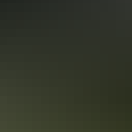
Uluru Segway Tours
Share this
Keep
exploring
More articles you might like