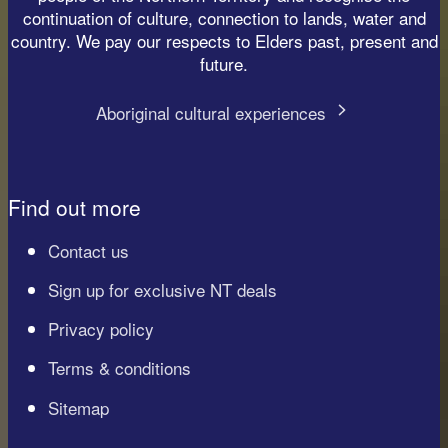
continuation of culture, connection to lands, water and
country. We pay our respects to Elders past, present and
future.
Aboriginal cultural experiences
Find out more
Contact us
Sign up for exclusive NT deals
Privacy policy
Terms & conditions
Sitemap