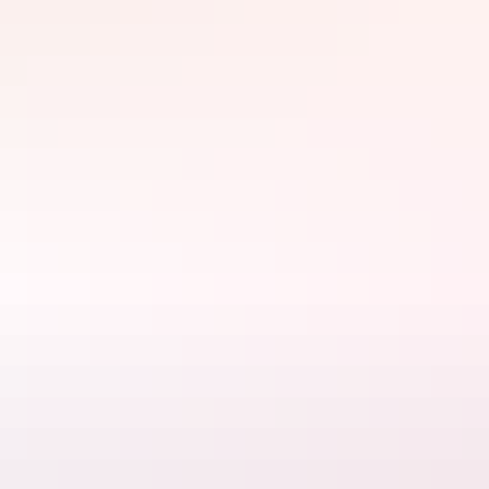
Winds walk, the full 7.4km circuit into the heart of Kata Tjuta
(which is actually 200m higher than Ulu
r
u!).
Field of Light, Uluru, Bruce Munro 2016. Photo by Mark Pickthall.