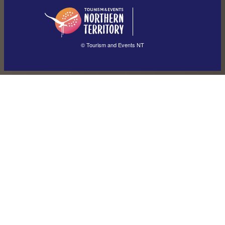
English
简体中文
(Singapore)
繁體中文
Français
© Tourism and Events NT