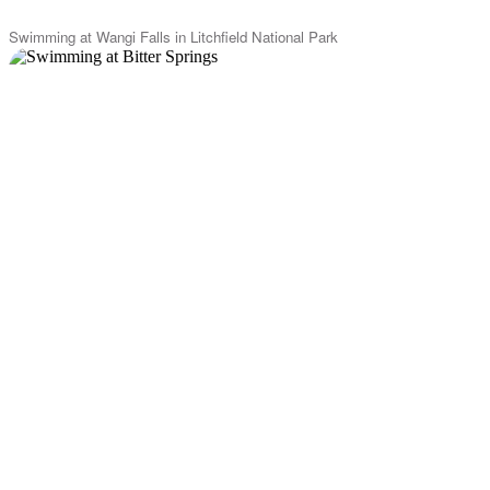
Swimming at Wangi Falls in Litchfield National Park