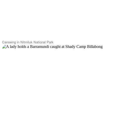
Canoeing in Nitmiluk National Park