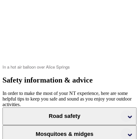
In a hot air balloon over Alice Springs
Safety information & advice
In order to make the most of your NT experience, here are some
helpful tips to keep you safe and sound as you enjoy your outdoor
activities.
Road safety
Mosquitoes & midges