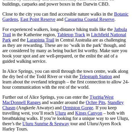
buildings, carparks and power boxes in the Darwin CBD.
Close to the city you can find accessible nature walks in the
Botanic
Gardens
,
East Point Reserve
and
Casuarina Coastal Reserve
.
For experienced walkers, long-distance hiking trails like the
Jatbula
Trail
in the Katherine region,
Tabletop Track
in
Litchfield National
Park
and the
Larapinta Trail
in Central Australia are as challenging
as they are rewarding. These are no ‘walk in the park’ though, and
are considered by many as being bucket list worthy. Make sure you
book your spot and are well-prepared, or the enlist the aid of a
guided walking service.
In Alice Springs, you can stroll through the town centre, walk along
the dry bed of the Todd River or visit the
Telegraph Station
and
learn about the overland telegraph – the first connection to allow 24-
hour communication with the rest of the world.
Further out of Alice Springs, you can enter the
Tjoritja/West
MacDonnell Ranges
and wander around the
Ochre Pits
,
Standley
Chasm
(Angkerle Atwatye) and
Ormiston Gorge
. If you keep
travelling west, you’ll reach
Uluru
and
Kings Canyon
– both with
breathtaking walks. If you’re looking for a unique way to see Ulu
r
u,
there’s the
Uluru Sunrise & Segway
tour and Uluru/Ayers Rock
Harley Tours.