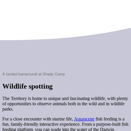
A landed barramundi at Shady Camp
Wildlife spotting
The Territory is home to unique and fascinating wildlife, with plenty
of opportunities to observe animals both in the wild and in wildlife
parks.
For a close encounter with marine life,
Aquascene
fish feeding is a
fun, family-friendly interactive experience. From a purpose-built fish
feeding platform, you can wade into the water of the Darwin