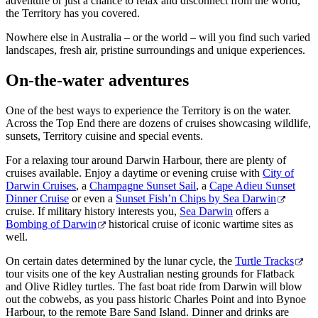
adventure or just a chance to relax and disconnect from the world,
Rechercher:
the Territory has you covered.
Nowhere else in Australia – or the world – will you find such varied
landscapes, fresh air, pristine surroundings and unique experiences.
Sign
On-the-water adventures
up
One of the best ways to experience the Territory is on the water.
Across the Top End there are dozens of cruises showcasing wildlife,
sunsets, Territory cuisine and special events.
For a relaxing tour around Darwin Harbour, there are plenty of
cruises available. Enjoy a daytime or evening cruise with
City of
Darwin Cruises
, a
Champagne Sunset Sail
, a
Cape Adieu Sunset
Dinner Cruise
or even a
Sunset Fish’n Chips by Sea Darwin
cruise. If military history interests you,
Sea Darwin
offers a
Bombing of Darwin
historical cruise of iconic wartime sites as
well.
On certain dates determined by the lunar cycle, the
Turtle Tracks
tour visits one of the key Australian nesting grounds for Flatback
and Olive Ridley turtles. The fast boat ride from Darwin will blow
out the cobwebs, as you pass historic Charles Point and into Bynoe
Harbour, to the remote Bare Sand Island. Dinner and drinks are