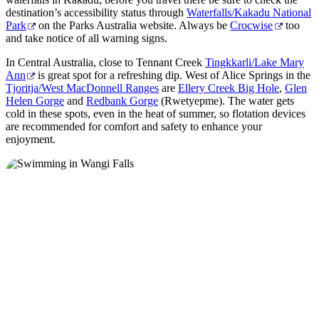
destination’s accessibility status through
Waterfalls/Kakadu National
Park
on the Parks Australia website. Always be
Crocwise
too
and take notice of all warning signs.
In Central Australia, close to Tennant Creek
Tingkkarli/Lake Mary
Ann
is great spot for a refreshing dip. West of Alice Springs in the
Tjoritja/West MacDonnell Ranges
are
Ellery Creek Big Hole
,
Glen
Helen Gorge
and
Redbank Gorge
(Rwetyepme). The water gets
cold in these spots, even in the heat of summer, so flotation devices
are recommended for comfort and safety to enhance your
enjoyment.