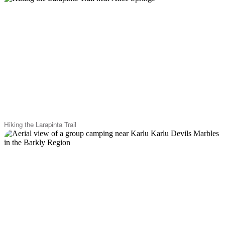
Hiking the Larapinta Trail