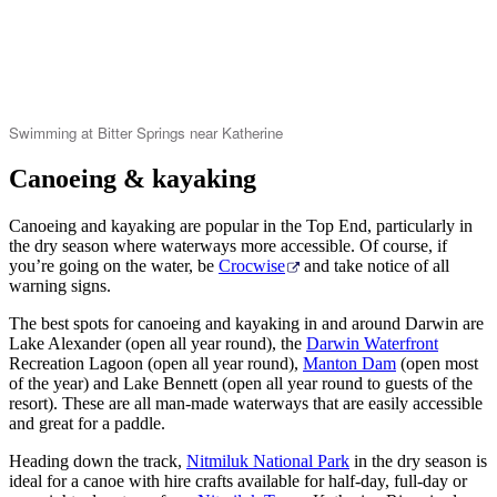
Swimming at Bitter Springs near Katherine
Canoeing & kayaking
Canoeing and kayaking are popular in the Top End, particularly in
the dry season where waterways more accessible. Of course, if
you’re going on the water, be
Crocwise
and take notice of all
warning signs.
The best spots for canoeing and kayaking in and around Darwin are
Lake Alexander (open all year round), the
Darwin Waterfront
Recreation Lagoon (open all year round),
Manton Dam
(open most
of the year) and Lake Bennett (open all year round to guests of the
resort). These are all man-made waterways that are easily accessible
and great for a paddle.
Heading down the track,
Nitmiluk National Park
in the dry season is
ideal for a canoe with hire crafts available for half-day, full-day or