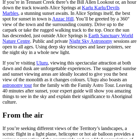
If you’re in Tennant Creek there’s the Bill Allen Lookout or, an hour
down the track towards Alice Springs at
Karlu Karlu/Devils
Marbles
, a stunning sunset awaits. In Alice Springs itself, the best
spot for sunset in town is
Anzac Hill
. You’ll be greeted by a 360°
view of the town and the surrounding country. Drive up to the
carpark or take the rugged walking track to the top. Once the sun
has descended, just outside Alice Springs is
Earth Sanctuary World
Nature Centre
. Public and private
Night Sky Astronomy
sessions are
open to all ages. Using deep sky telescopes and laser pointers, see
the night sky in a whole new light.
If you’re visiting
Uluru
, viewing this spectacular attraction at both
dawn and dusk are unforgettable experiences. The suggested sunrise
and sunset viewing areas are ideally located to give you the best
view of the monolith as it changes colours. Ulu
r
u also boasts an
astronomy tour
for the family with the Family Astro Tour. Leaving
40 minutes after sunset, your expert guide will show you amazing
things to see in the sky and explain their significance to Aboriginal
culture.
From the air
If you’re seeking different views of the Territory’s landscapes, a
scenic flight in a light plane, helicopter or hot air balloon provides a