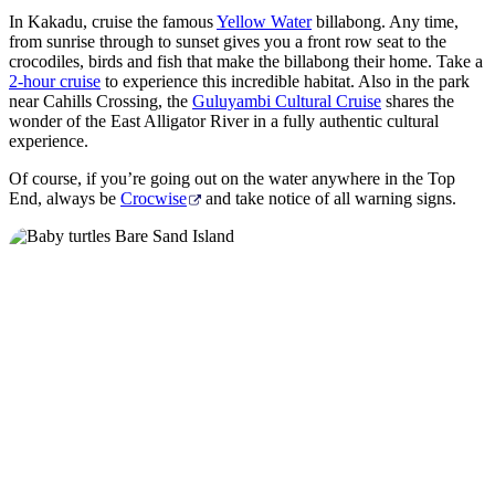
In Kakadu, cruise the famous
Yellow Water
billabong. Any time,
from sunrise through to sunset gives you a front row seat to the
crocodiles, birds and fish that make the billabong their home. Take a
2-hour cruise
to experience this incredible habitat. Also in the park
near Cahills Crossing, the
Guluyambi Cultural Cruise
shares the
wonder of the East Alligator River in a fully authentic cultural
experience.
Of course, if you’re going out on the water anywhere in the Top
End, always be
Crocwise
and take notice of all warning signs.