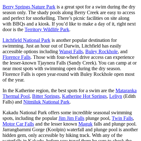
Berry Springs Nature Park
is a great spot for a swim during the dry
season only. The shady pools along Berry Creek are easy to access
and perfect for snorkelling. There’s picnic facilities on site along
with BBQs and a kiosk. If you’d like to make a day of it, right next
door is the
Territory Wildlife Park
.
Litchfield National Park
is another popular destination for
swimming. Just an hour out of Darwin, Litchfield has easily
accessible options including
Wangi Falls
,
Buley Rockhole
, and
Florence Falls
. Those with four-wheel drive access can experience
the lesser-known Tjaynera Falls (Sandy Creek). You can camp at or
near most spots with swimming open during the dry season.
Florence Falls is open year-round with Buley Rockhole open most
of the year.
In the Katherine region, the best spots for a swim are the
Mataranka
Thermal Pool
,
Bitter Springs
,
Katherine Hot Springs
,
Leliyn
(Edith
Falls) and
Nitmiluk National Park
.
Kakadu National Park offers some incredible seasonal swimming
spots, including the popular
Jim Jim Falls
plunge pool,
Twin Falls
,
Motor Car Falls
and the lesser known
Maguk
falls and plunge pool.
Jarrangbarnmi Gorge (Koolpin) waterfall and plunge pool is another
hidden gem, only accessible by hiking track. With any of the
waterfalls in Kakadu, before you travel there be sure to check the