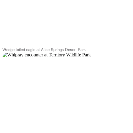
Wedge-tailed eagle at Alice Springs Desert Park