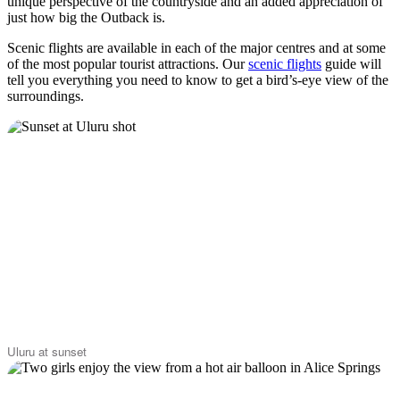
unique perspective of the countryside and an added appreciation of
just how big the Outback is.
Scenic flights are available in each of the major centres and at some
of the most popular tourist attractions. Our
scenic flights
guide will
tell you everything you need to know to get a bird’s-eye view of the
surroundings.
Uluru at sunset