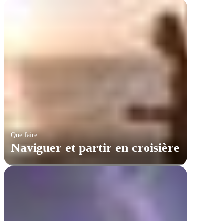
Que faire
Naviguer et partir en croisière