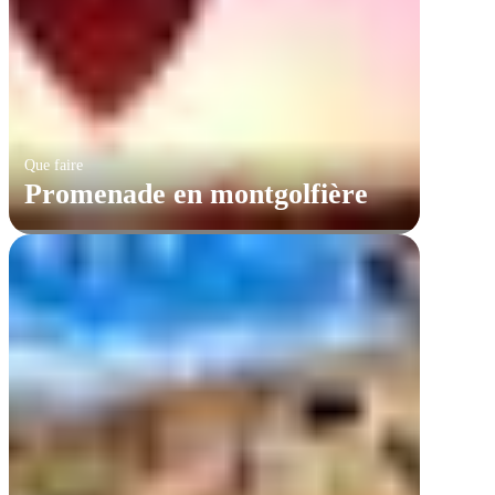
Que faire
Promenade en montgolfière