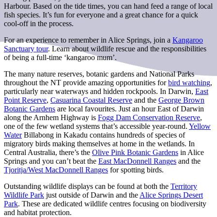
Harbour. Based on the tide times, you can hand feed a range of local
fish species. It’s fun for everyone and a great chance for a quick
cool-off in the process.
For an experience to remember in Alice Springs, join a
Kangaroo
Sanctuary tour
. Learn about wildlife rescue and the responsibilities
of being a full-time ‘kangaroo mum’.
The many nature reserves, botanic gardens and National Parks
throughout the NT provide amazing opportunities for
bird watching
,
particularly near waterways and hidden rockpools. In Darwin,
East
Point Reserve
,
Casuarina Coastal Reserve
and the
George Brown
Botanic Gardens
are local favourites. Just an hour East of Darwin
along the Arnhem Highway is
Fogg Dam Conservation Reserve
,
one of the few wetland systems that’s accessible year-round.
Yellow
Water
Billabong in Kakadu contains hundreds of species of
migratory birds making themselves at home in the wetlands. In
Central Australia, there’s the
Olive Pink Botanic Gardens
in Alice
Springs and you can’t beat the
East MacDonnell Ranges
and the
Tjoritja/West MacDonnell Ranges
for spotting birds.
Outstanding wildlife displays can be found at both the
Territory
Wildlife Park
just outside of Darwin and the
Alice Springs Desert
Park
. These are dedicated wildlife centres focusing on biodiversity
and habitat protection.