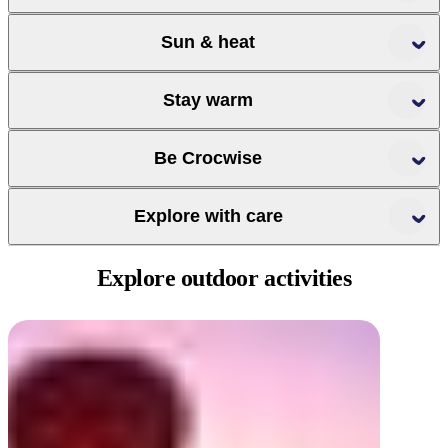
Sun & heat
Stay warm
Slip, Slop, Slap,
Be Crocwise
Seek, Slide
Explore with care
Crocwise
Explore
outdoor activities