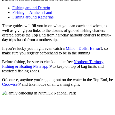
Fishing around Darwin
Fishing in Arnhem Land
Fishing around Katherine
These guides will fill you in on what you can catch and when, as
well as giving you links to the dozens of guided fishing charters
offered across the Top End from half-day harbour charters to multi-
day trips based from a mothership.
If you’re lucky you might even catch a
Million Dollar Barra
, so
make sure you register beforehand to be in the running.
Before fishing, be sure to check out the free
Northern Territory
Fishing & Boating Mate app
to keep on top of bag limits and
restricted fishing zones.
Of course, anytime you’re going out on the water in the Top End, be
Crocwise
and take notice of all warning signs.