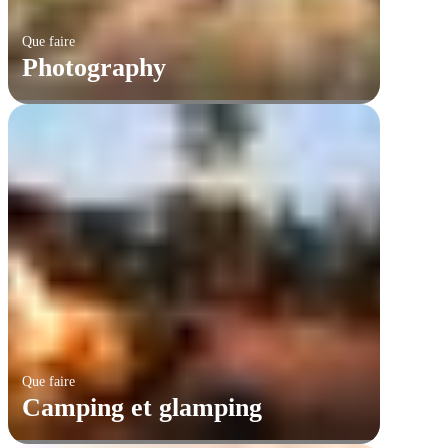
Que faire
Photography
Que faire
Camping et glamping