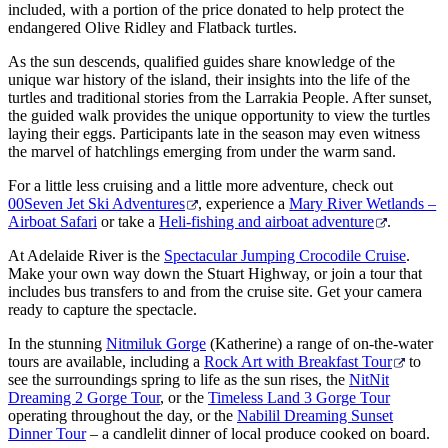
included, with a portion of the price donated to help protect the
endangered Olive Ridley and Flatback turtles.
As the sun descends, qualified guides share knowledge of the
unique war history of the island, their insights into the life of the
turtles and traditional stories from the Larrakia People. After sunset,
the guided walk provides the unique opportunity to view the turtles
laying their eggs. Participants late in the season may even witness
the marvel of hatchlings emerging from under the warm sand.
For a little less cruising and a little more adventure, check out
00Seven Jet Ski Adventures
, experience a
Mary River Wetlands –
Airboat Safari
or take a
Heli-fishing and airboat adventure
.
At Adelaide River is the
Spectacular Jumping Crocodile Cruise
.
Make your own way down the Stuart Highway, or join a tour that
includes bus transfers to and from the cruise site. Get your camera
ready to capture the spectacle.
In the stunning
Nitmiluk Gorge
(Katherine) a range of on-the-water
tours are available, including a
Rock Art with Breakfast Tour
to
see the surroundings spring to life as the sun rises, the
NitNit
Dreaming 2 Gorge Tour
, or the
Timeless Land 3 Gorge Tour
operating throughout the day, or the
Nabilil Dreaming Sunset
Dinner Tour
– a candlelit dinner of local produce cooked on board.