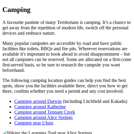
Camping
A favourite pastime of many Territorians is camping. It’s a chance to
get away from the repetition of modern life, switch off the personal
devices and embrace nature.
Many popular campsites are accessible by road and have public
facilities like toilets, BBQs and fire pits. Wherever reservations are
available it’s important to book ahead to avoid disappointment – but
not all campsites can be reserved. Some are allocated on a first-come
first-served basis, so be sure to research the campsite you want
beforehand.
The following camping location guides can help you find the best
spots, show you the facilities available there, direct you how to get
there, confirm whether you need a permit and any cost involved.
Camping around Darwin
(including Litchfield and Kakadu)
Camping around Katherine
Camping around Tennant Creek
Camping around Alice Springs
Camping near Uluru