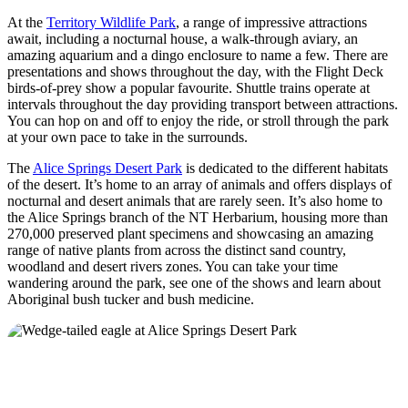
At the
Territory Wildlife Park
, a range of impressive attractions
await, including a nocturnal house, a walk-through aviary, an
amazing aquarium and a dingo enclosure to name a few. There are
presentations and shows throughout the day, with the Flight Deck
birds-of-prey show a popular favourite. Shuttle trains operate at
intervals throughout the day providing transport between attractions.
You can hop on and off to enjoy the ride, or stroll through the park
at your own pace to take in the surrounds.
The
Alice Springs Desert Park
is dedicated to the different habitats
of the desert. It’s home to an array of animals and offers displays of
nocturnal and desert animals that are rarely seen. It’s also home to
the Alice Springs branch of the NT Herbarium, housing more than
270,000 preserved plant specimens and showcasing an amazing
range of native plants from across the distinct sand country,
woodland and desert rivers zones. You can take your time
wandering around the park, see one of the shows and learn about
Aboriginal bush tucker and bush medicine.