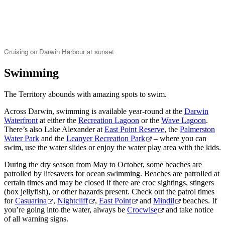
Cruising on Darwin Harbour at sunset
Swimming
The Territory abounds with amazing spots to swim.
Across Darwin, swimming is available year-round at the
Darwin
Waterfront
at either the
Recreation Lagoon
or the
Wave Lagoon
.
There’s also Lake Alexander at
East Point Reserve
, the
Palmerston
Water Park
and the
Leanyer Recreation Park
– where you can
swim, use the water slides or enjoy the water play area with the kids.
During the dry season from May to October, some beaches are
patrolled by lifesavers for ocean swimming. Beaches are patrolled at
certain times and may be closed if there are croc sightings, stingers
(box jellyfish), or other hazards present. Check out the patrol times
for
Casuarina
,
Nightcliff
,
East Point
and
Mindil
beaches. If
you’re going into the water, always be
Crocwise
and take notice
of all warning signs.