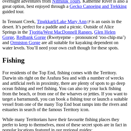
overnight adventures from
Nitmiluk Tours
. Katherine River is also a
great option, best enjoyed through a
Gecko Canoeing and Trekking
guided tour.
In Tennant Creek,
Tingkkarli/Lake Mary Ann
is an oasis in the
desert. It’s perfect for a paddle and a picnic. Outside of Alice
Springs in the
Tjoritja/West MacDonnell Ranges
,
Glen Helen
Gorge
,
Redbank Gorge
(Rwetyepme – pronounced ‘roo-chip-ma’)
and
Ormiston Gorge
are all suitable for kayaking dependent on
water levels. You’ll need your own craft though for these spots.
Fishing
For residents of the Top End, fishing comes with the Territory.
Darwin sits right on the Arafura Sea and with a number of wrecks
and artificial reefs in proximity, there are plenty of spots to go deep
ocean fishing and reef fishing. You can also try your luck fishing
from the beach, or from one of the wharves or jetties. If you want to
target a barramundi, you can book a fishing tour or launch a suitable
vessel from one of the many Top End boat ramps into the rivers and
estuaries in search of the famous Territory icon.
While many Territorians have their favourite fishing places they
prefer to keep to themselves, most of these secret spots are in fact in
popular locations featured in our regional guides: