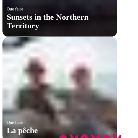
Que faire
Sunsets in the Northern
Territory
Que faire
La pêche