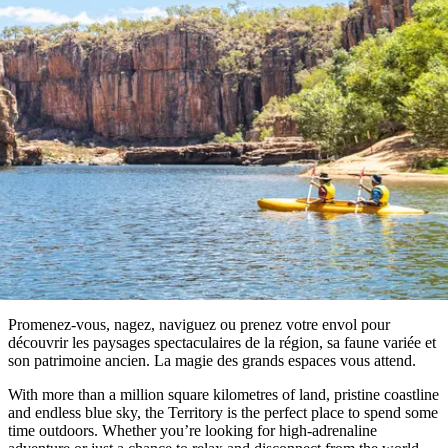
aller
Parc
À faire
du
national
réserver
diable
Maguk
des
Profil
West
Outback
de
MacDonnell
Activités en plein air
et
voyageur
Infos
activités
À
pratiques
en
faire
plein
Les
air
incontournables
Outils
du
de
Territoire
Planifiez
planification
Explorer
du
votre
par
Nord
voyage
régions
Promenez-vous, nagez, naviguez ou prenez votre envol pour
découvrir les paysages spectaculaires de la région, sa faune variée et
son patrimoine ancien. La magie des grands espaces vous attend.
With more than a million square kilometres of land, pristine coastline
and endless blue sky, the Territory is the perfect place to spend some
time outdoors. Whether you’re looking for high-adrenaline