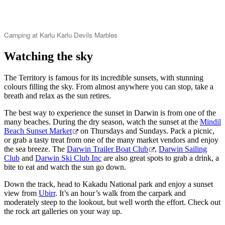
Camping at Karlu Karlu Devils Marbles
Watching the sky
The Territory is famous for its incredible sunsets, with stunning
colours filling the sky. From almost anywhere you can stop, take a
breath and relax as the sun retires.
The best way to experience the sunset in Darwin is from one of the
many beaches. During the dry season, watch the sunset at the
Mindil
Beach Sunset Market
on Thursdays and Sundays. Pack a picnic,
or grab a tasty treat from one of the many market vendors and enjoy
the sea breeze. The
Darwin Trailer Boat Club
,
Darwin Sailing
Club
and
Darwin Ski Club Inc
are also great spots to grab a drink, a
bite to eat and watch the sun go down.
Down the track, head to Kakadu National park and enjoy a sunset
view from
Ubirr
. It’s an hour’s walk from the carpark and
moderately steep to the lookout, but well worth the effort. Check out
the rock art galleries on your way up.