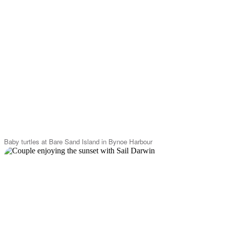
Baby turtles at Bare Sand Island in Bynoe Harbour