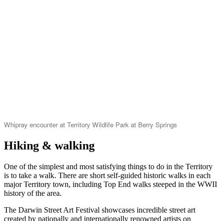
Whipray encounter at Territory Wildlife Park at Berry Springs
Hiking & walking
One of the simplest and most satisfying things to do in the Territory
is to take a walk. There are short self-guided historic walks in each
major Territory town, including Top End walks steeped in the WWII
history of the area.
The Darwin Street Art Festival showcases incredible street art
created by nationally and internationally renowned artists on