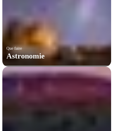
Que faire
Astronomie