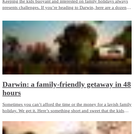
Keeping the kids buoyant and interested on family holidays always
presents challenges. If you’re heading to Darwin, here are a dozen
great ways to entertain them.
Darwin: a family-friendly getaway in 48
hours
Sometimes you can’t afford the time or the money for a lavish family
holiday. We get it. Here’s something short and sweet that the kids
will love, but which won’t break the bank.