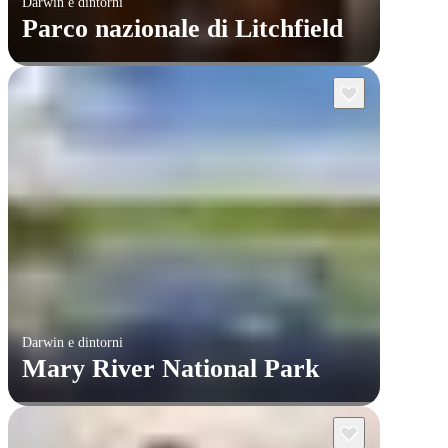
Darwin e dintorni
Parco nazionale di Litchfield
Darwin e dintorni
Mary River National Park