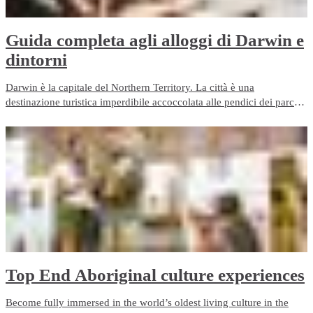
​Guida completa agli alloggi di Darwin e
dintorni
Darwin è la capitale del Northern Territory. La città è una
destinazione turistica imperdibile accoccolata alle pendici dei parchi
nazionali Kakadu e Litchfield, fra le più straordinarie attrazioni
turische del mondo. Ma dove soggiornare a Darwin?
Top End Aboriginal culture experiences
Become fully immersed in the world’s oldest living culture in the