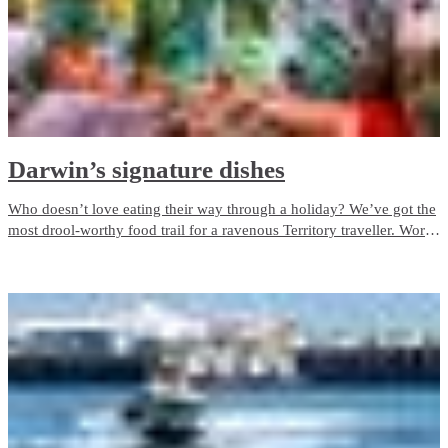
Darwin’s signature dishes
Who doesn’t love eating their way through a holiday? We’ve got the
most drool-worthy food trail for a ravenous Territory traveller. Work
your way through the NT's signature dishes on a food trail from the
Top End to the Red Centre.