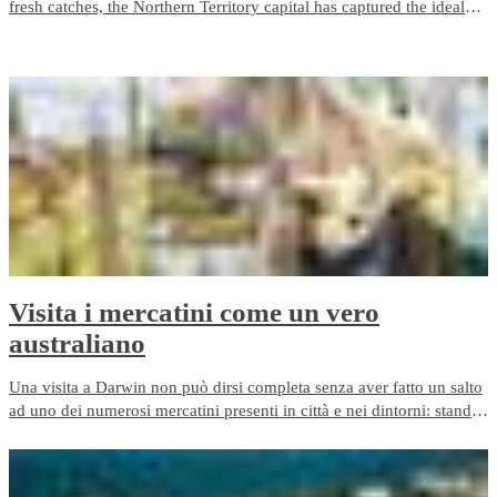
fresh catches, the Northern Territory capital has captured the ideal
ingredients which make Darwin a modern dining delight. We’ve got
the lot when it comes to fine feasting, and here’s a selection of our
best restaurants in Darwin.
Visita i mercatini come un vero
australiano
Una visita a Darwin non può dirsi completa senza aver fatto un salto
ad uno dei numerosi mercatini presenti in città e nei dintorni: stand
gastronomici, bancarelle di frutta e verdura fresche, di artigianato,
mercatini delle pulci e quant'altro. Cerchi un souvenir originale per
gli amici? Questo è il posto giusto.