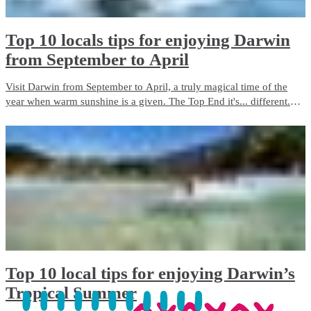
Top 10 locals tips for enjoying Darwin
from September to April
Visit Darwin from September to April, a truly magical time of the
year when warm sunshine is a given. The Top End it's... different.
Different in every sense. We've uncovered the flavours and the fun
factor, the colours and the connections to Country.
​Top 10 local tips for enjoying Darwin’s
Tropical Summer