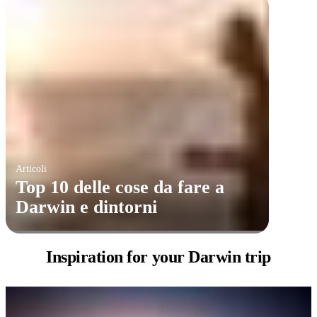
Articoli
​Top 10 delle cose da fare a
Darwin e dintorni
Inspiration for
your Darwin trip