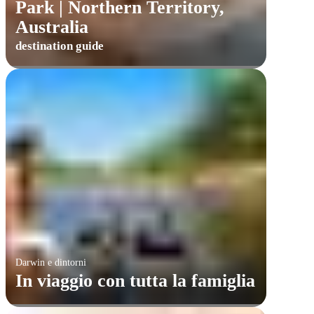
Park | Northern Territory,
Australia
destination guide
Darwin e dintorni
In viaggio con tutta la famiglia