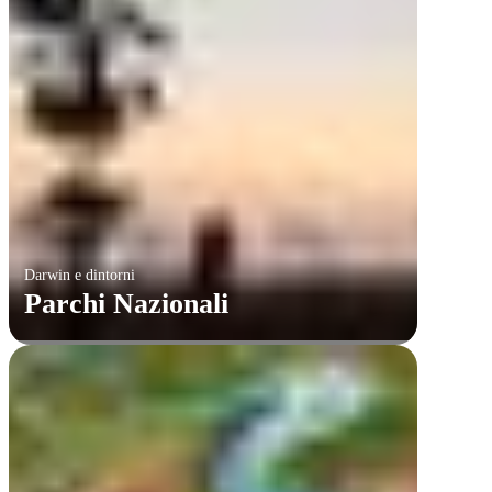
Darwin e dintorni
Parchi Nazionali