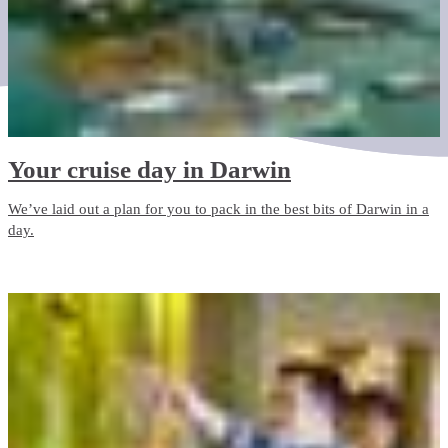
Your cruise day in Darwin
We’ve laid out a plan for you to pack in the best bits of Darwin in a
day.