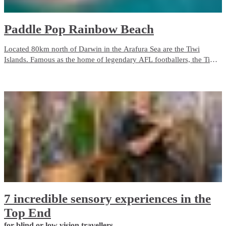
Paddle Pop Rainbow Beach
Located 80km north of Darwin in the Arafura Sea are the Tiwi
Islands. Famous as the home of legendary AFL footballers, the Tiwis
are rich with traditions of local Aboriginal culture, language, art and
hunting. The fishing is also world-class.
7 incredible sensory experiences in the
Top End
for blind or low vision travellers