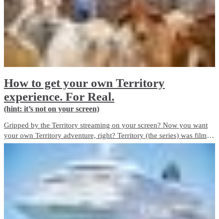
How to get your own Territory
experience. For Real.
(hint: it’s not on your screen)
Gripped by the Territory streaming on your screen? Now you want
your own Territory adventure, right? Territory (the series) was filmed
on locations across the Top End. Here’s how you can see the best of
the Territory. For Real.