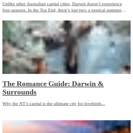
Unlike other Australian capital cities, Darwin doesn’t experience
four seasons. In the Top End, there’s just two: a tropical summer
season and a dry season. If clear blue skies, pleasant days and cool
nights are in your taste, then Darwin is for you.
​The Romance Guide: Darwin &
Surrounds
Why the NT’s capital is the ultimate city for lovebirds...