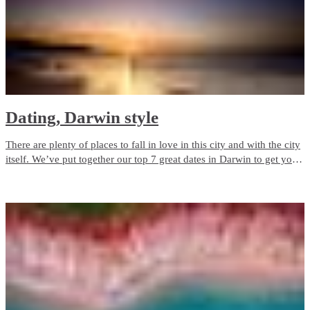
Dating, Darwin style
There are plenty of places to fall in love in this city and with the city
itself. We’ve put together our top 7 great dates in Darwin to get you
started.