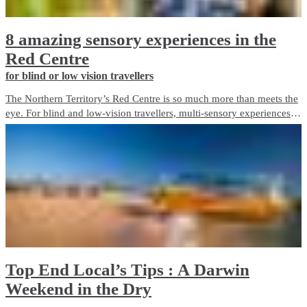
8 amazing sensory experiences in the
Red Centre
for blind or low vision travellers
The Northern Territory’s Red Centre is so much more than meets the
eye. For blind and low-vision travellers, multi-sensory experiences
abound, offering a unique and immersive way to discover the
destination beyond sight.
Top End Local’s Tips : A Darwin
Weekend in the Dry