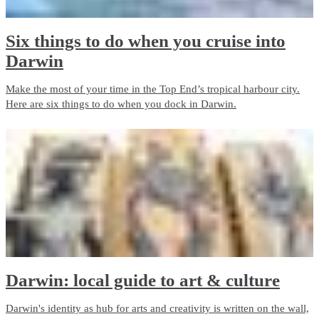
Six things to do when you cruise into
Darwin
Make the most of your time in the Top End’s tropical harbour city.
Here are six things to do when you dock in Darwin.
Darwin: local guide to art & culture
Darwin's identity as hub for arts and creativity is written on the wall,