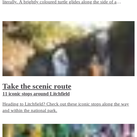
literally. A brightly coloured turtle glides along the side of a
building, a giant crocodile watches over a supermarket and a
stunning portrait of the late musician Dr G Yunupingu overlooks a
laneway.
Take the scenic route
11 iconic stops around Litchfield
Heading to Litchfield? Check out these iconic stops along the way
and within the national park.