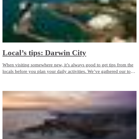
Local’s tips: Darwin City
When visiting somewhere new, it’s always good to get tips from the
locals before you plan your daily activities. We’ve gathered our top
tips in Darwin City for you to enjoy.