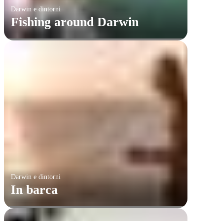
Darwin e dintorni
Fishing around Darwin
Darwin e dintorni
In barca