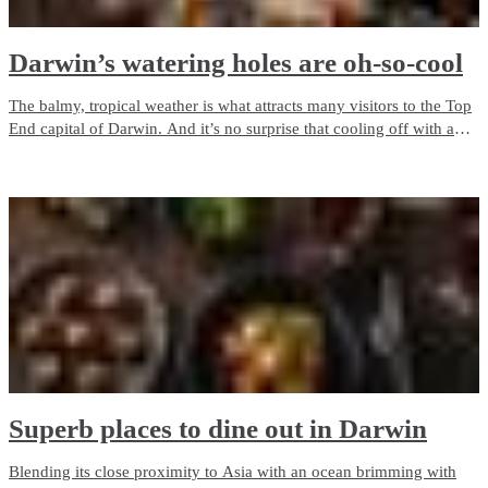
Darwin’s watering holes are oh-so-cool
The balmy, tropical weather is what attracts many visitors to the Top
End capital of Darwin. And it’s no surprise that cooling off with a
drink at a pub or bar is a popular past time! See our top picks below
for the best places to enjoy a beverage or two around town.
Superb places to dine out in Darwin
Blending its close proximity to Asia with an ocean brimming with