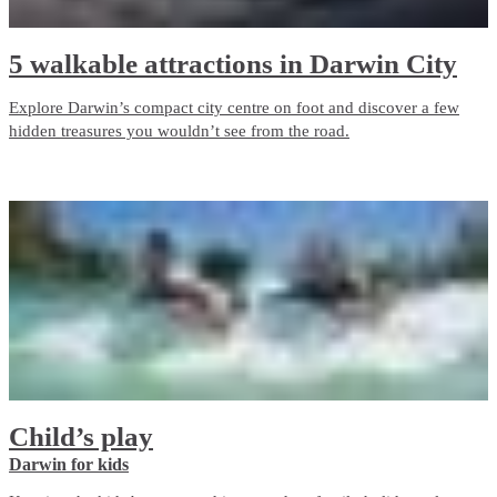
5 walkable attractions in Darwin City
Explore Darwin’s compact city centre on foot and discover a few
hidden treasures you wouldn’t see from the road.
Child’s play
Darwin for kids