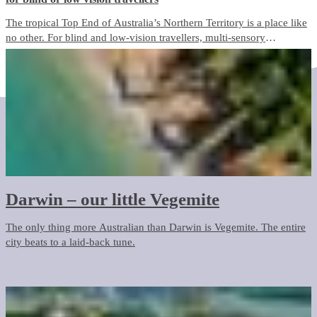
The tropical Top End of Australia’s Northern Territory is a place like
no other. For blind and low-vision travellers, multi-sensory
experiences abound, offering a unique and immersive way to
discover this incredible destination and everything it has to offer.
Darwin – our little Vegemite
The only thing more Australian than Darwin is Vegemite. The entire
city beats to a laid-back tune.