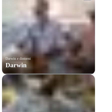
Darwin e dintorni
Darwin