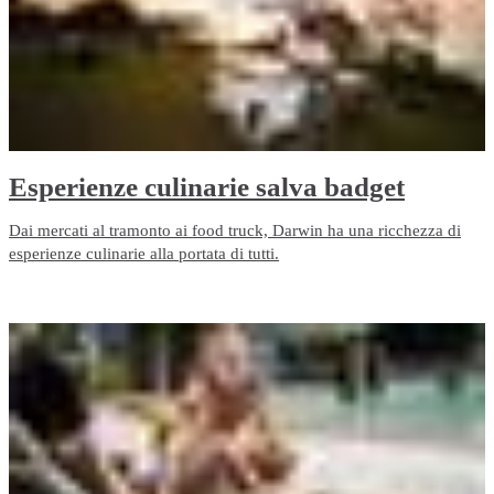
Esperienze culinarie salva badget
Dai mercati al tramonto ai food truck, Darwin ha una ricchezza di
esperienze culinarie alla portata di tutti.