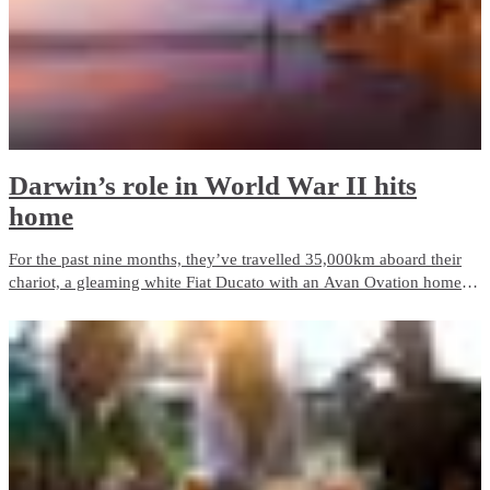
Darwin’s role in World War II hits
home
For the past nine months, they’ve travelled 35,000km aboard their
chariot, a gleaming white Fiat Ducato with an Avan Ovation home
on the back. Paula calls it the ‘Hilton’ with a cheeky smile and says
the best thing about it is climbing in the cabin and having a
wonderful sense of freedom without a worry in the world.