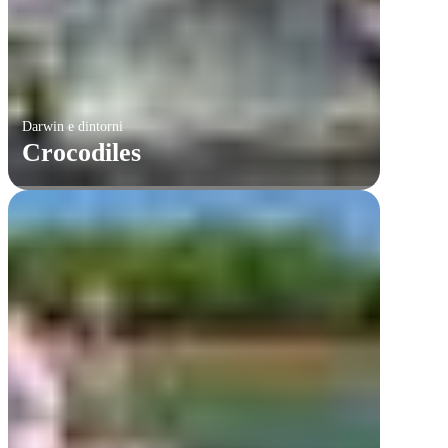
Darwin e dintorni
Crocodiles