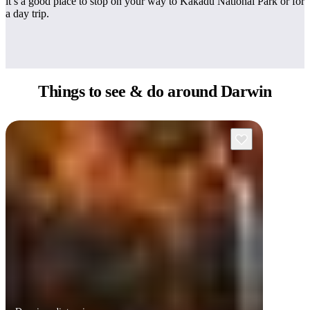
it’s a good place to stop on your way to Kakadu National Park or for
a day trip.
Things to see
& do around Darwin