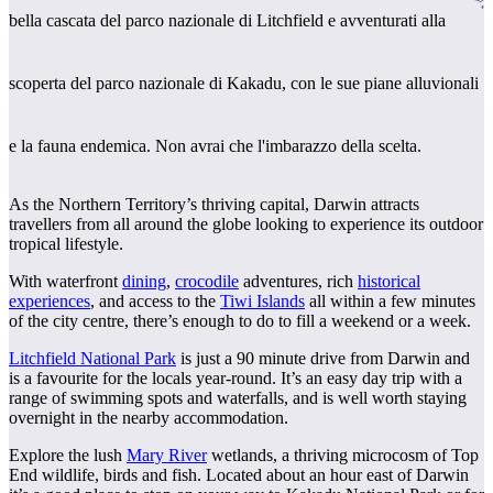
Cerca:
bella cascata del parco nazionale di Litchfield e avventurati alla
scoperta del parco nazionale di Kakadu, con le sue piane alluvionali
Sign
up
e la fauna endemica. Non avrai che l'imbarazzo della scelta.
As the Northern Territory’s thriving capital, Darwin attracts
travellers from all around the globe looking to experience its outdoor
tropical lifestyle.
With waterfront
dining
,
crocodile
adventures, rich
historical
experiences
, and access to the
Tiwi Islands
all within a few minutes
of the city centre, there’s enough to do to fill a weekend or a week.
Litchfield National Park
is just a 90 minute drive from Darwin and
is a favourite for the locals year-round. It’s an easy day trip with a
range of swimming spots and waterfalls, and is well worth staying
overnight in the nearby accommodation.
Explore the lush
Mary River
wetlands, a thriving microcosm of Top
End wildlife, birds and fish. Located about an hour east of Darwin