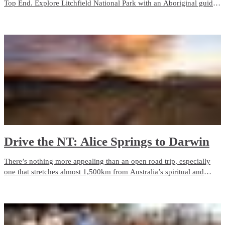
Top End. Explore Litchfield National Park with an Aboriginal guide
who grew up with the park as her backyard. Admire ancient rock art
in Kakadu, camp on the Tiwi Islands or cruise through Nitmiluk
(Katherine) Gorge.
Drive the NT: Alice Springs to Darwin
There’s nothing more appealing than an open road trip, especially
one that stretches almost 1,500km from Australia’s spiritual and
physical heart, Alice Springs and the Red Centre, to tropical Darwin.