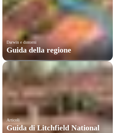
Darwin e dintorni
Guida della regione
Articoli
​Guida di Litchfield National