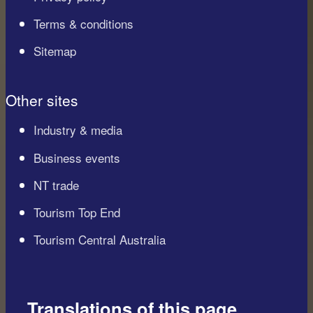
Terms & conditions
Sitemap
Other sites
Industry & media
Business events
NT trade
Tourism Top End
Tourism Central Australia
Translations of this page