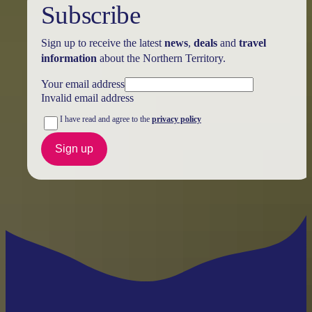
Subscribe
Sign up to receive the latest
news
,
deals
and
travel
information
about the Northern Territory.
Your email address
Invalid email address
I have read and agree to the
privacy policy
Sign up