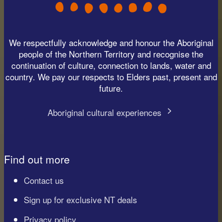
We respectfully acknowledge and honour the Aboriginal
people of the Northern Territory and recognise the
continuation of culture, connection to lands, water and
country. We pay our respects to Elders past, present and
future.
Aboriginal cultural experiences
Find out more
Contact us
Sign up for exclusive NT deals
Privacy policy