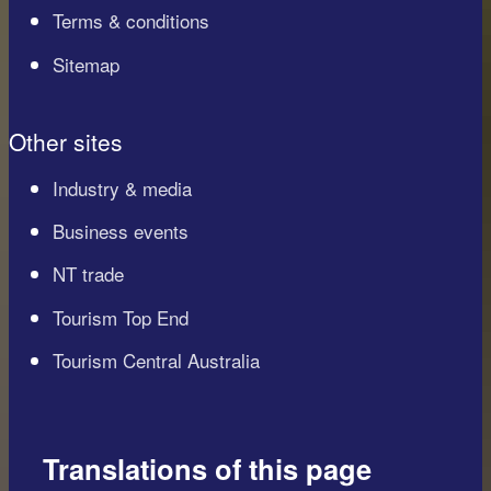
Terms & conditions
Sitemap
Other sites
Industry & media
Business events
NT trade
Tourism Top End
Tourism Central Australia
Translations of this page