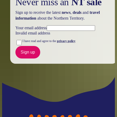
Never miss an
NT sale
Sign up to receive the latest
news
,
deals
and
travel
information
about the Northern Territory.
Your email address
Invalid email address
I have read and agree to the
privacy policy
Sign up