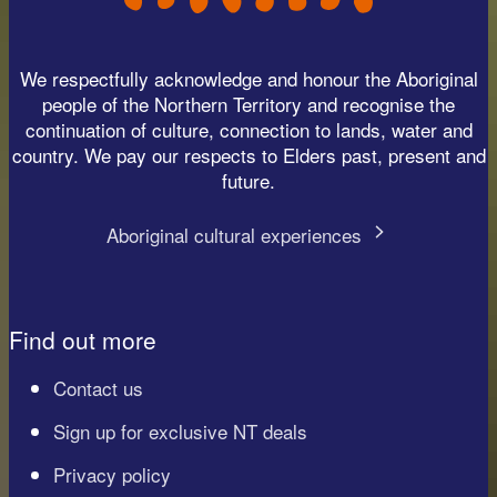
We respectfully acknowledge and honour the Aboriginal
people of the Northern Territory and recognise the
continuation of culture, connection to lands, water and
country. We pay our respects to Elders past, present and
future.
Aboriginal cultural experiences
Find out more
Contact us
Sign up for exclusive NT deals
Privacy policy