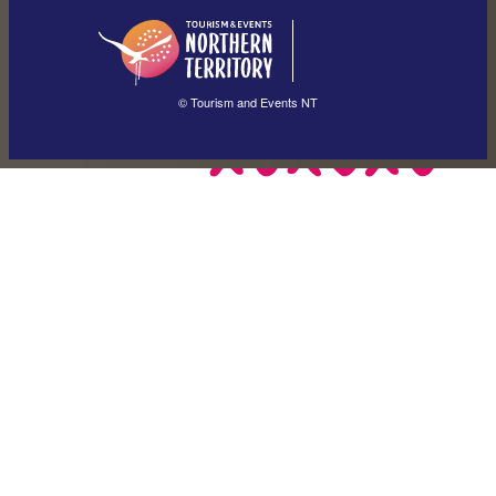
English
简体中文
(Singapore)
繁體中文
Français
© Tourism and Events NT