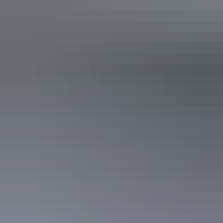
Plan
Walking & hiking safety