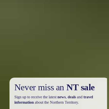
Plan
Wildlife safety
Never miss an
NT sale
Sign up to receive the latest
news
,
deals
and
travel
information
about the Northern Territory.