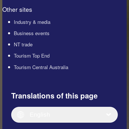
Other sites
Industry & media
Business events
NT trade
Tourism Top End
Tourism Central Australia
Translations of this page
English
Italiano
English (UK)
English
Deutsch
English (US)
日本語