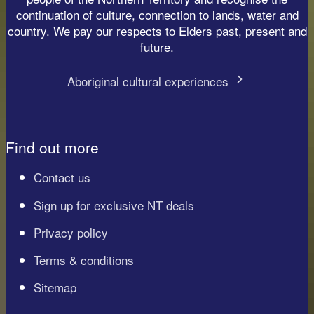
continuation of culture, connection to lands, water and
country. We pay our respects to Elders past, present and
future.
Aboriginal cultural experiences
Find out more
Contact us
Sign up for exclusive NT deals
Privacy policy
Terms & conditions
Sitemap