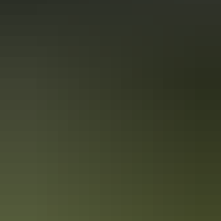
Road safety
Plan
Cyclone safety