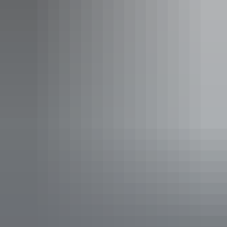
For more information visit:
https://northernterritory.com/plan/useful-
information/safety-information/cyclones
Explore
safety information
Plan
Camping safety