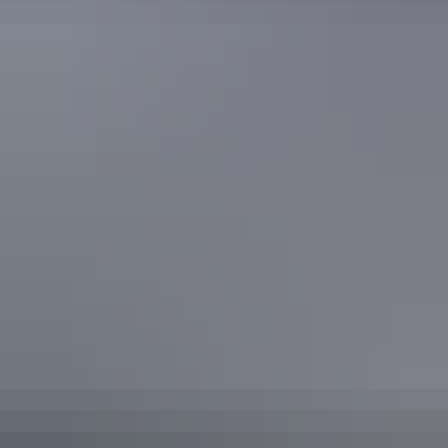
Plan
Water safety