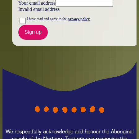
Your email address
Invalid email address
I have read and agree to the
privacy policy
Sign up
We respectfully acknowledge and honour the Aboriginal
people of the Northern Territory and recognise the