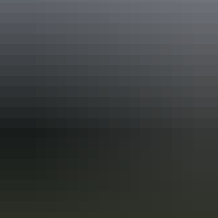
Plan
Fire safety
Plan