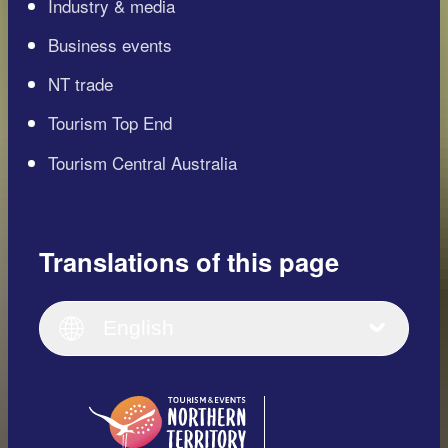
Industry & media
Business events
NT trade
Tourism Top End
Tourism Central Australia
Translations of this page
English
Italiano
English (UK)
English
Deutsch
English (US)
日本語
English
简体中文
(Singapore)