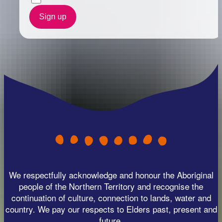
Sign up
We respectfully acknowledge and honour the Aboriginal
people of the Northern Territory and recognise the
continuation of culture, connection to lands, water and
country. We pay our respects to Elders past, present and
future.