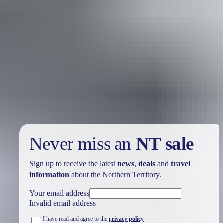
Internet cafés & kiosks
Even with all the wi-fi and mobile technology in the world,
sometimes you still need an internet café. For printing,
photocopying, photo download and back-up services, you’ll find a
couple of internet cafés in Darwin, and in some of the smaller towns
(often attached to other retail outlets). You’ll be able to connect at
internet kiosks in the most unlikely, remote roadhouses.
Never miss an
NT sale
Sign up to receive the latest
news
,
deals
and
travel
information
about the Northern Territory.
Your email address
Invalid email address
I have read and agree to the
privacy policy