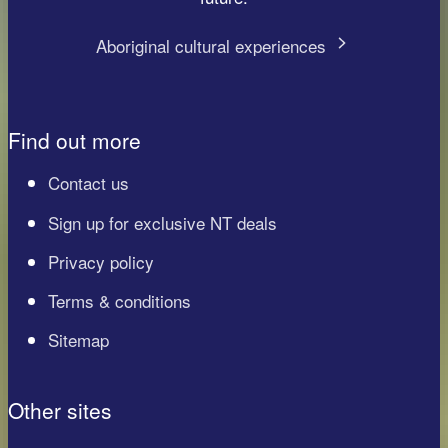
Aboriginal cultural experiences
Find out more
Contact us
Sign up for exclusive NT deals
Privacy policy
Terms & conditions
Sitemap
Other sites